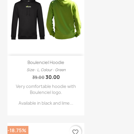
Boulenciel Hoodie
Size : L, Colour : Green
Regular
Price
30.00
39.00
price
Very comfortable hoodie with
Boulenciel logo.
Available in black and lime...
-18.75%
favorite_border