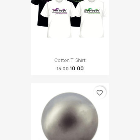
Cotton T-Shirt
10.00
15.00
favorite_border