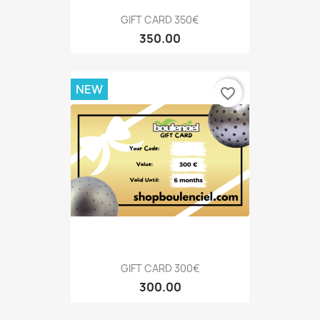
GIFT CARD 350€
350.00
NEW
favorite_border
GIFT CARD 300€
300.00