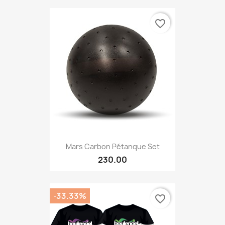
favorite_border
Mars Carbon Pétanque Set
230.00
-33.33%
favorite_border