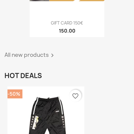
GIFT CARD 150€
150.00
All new products

HOT DEALS
-50%
favorite_border