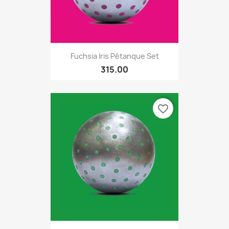
Fuchsia Iris Pétanque Set
315.00
favorite_border