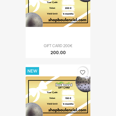
GIFT CARD 200€
200.00
NEW
favorite_border