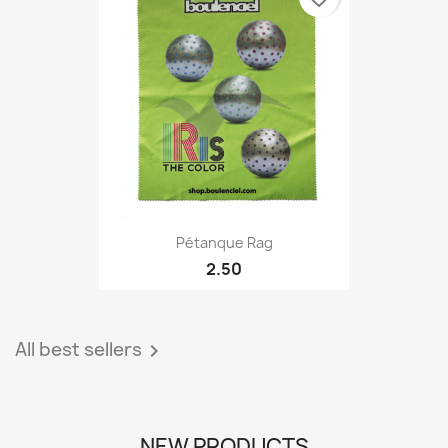
Pétanque Rag
2.50
All best sellers

NEW PRODUCTS