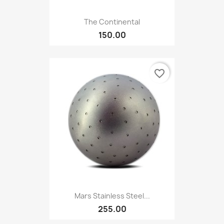
The Continental
150.00
favorite_border
Mars Stainless Steel...
255.00