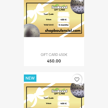
GIFT CARD 450€
450.00
NEW
favorite_border