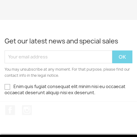
Get our latest news and special sales
You may unsubscribe at any moment. For that purpose, please find our
contact info in the legal notice.
Enim quis fugiat consequat elit minim nisi eu occaecat
occaecat deserunt aliquip nisi ex deserunt.
Facebook
Instagram