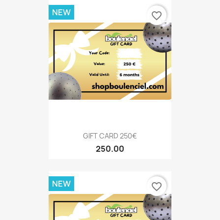
NEW
favorite_border
GIFT CARD 250€
250.00
NEW
favorite_border