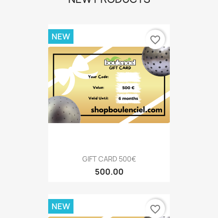
NEW
favorite_border
GIFT CARD 500€
500.00
NEW
favorite_border