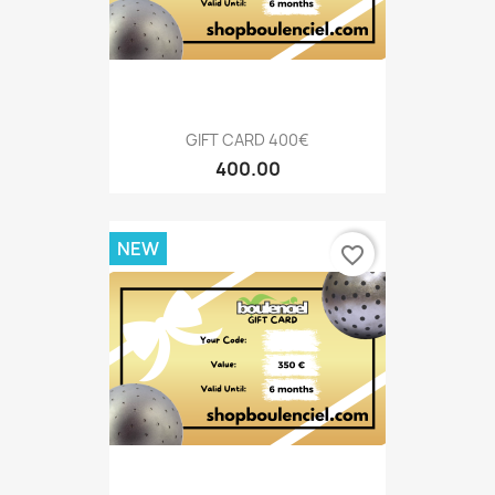
GIFT CARD 400€
400.00
NEW
favorite_border