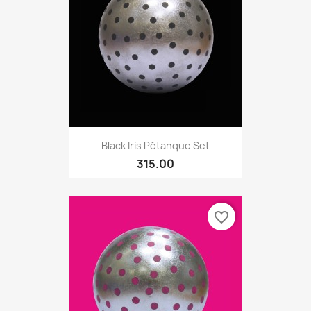
Black Iris Pétanque Set
315.00
favorite_border