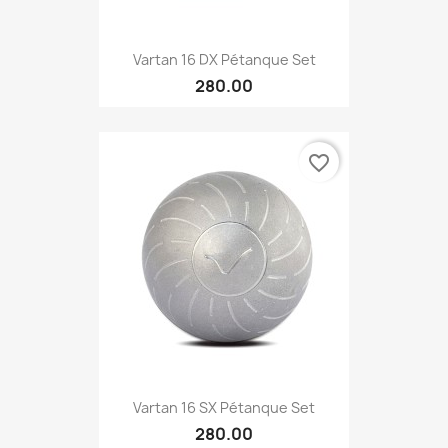
Vartan 16 DX Pétanque Set
280.00
favorite_border
Vartan 16 SX Pétanque Set
280.00