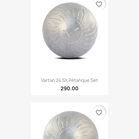
favorite_border
Vartan 24 SX Pétanque Set
290.00
favorite_border