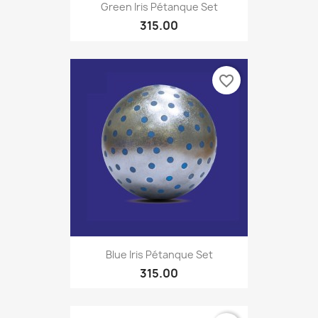
Green Iris Pétanque Set
315.00
favorite_border
Blue Iris Pétanque Set
315.00