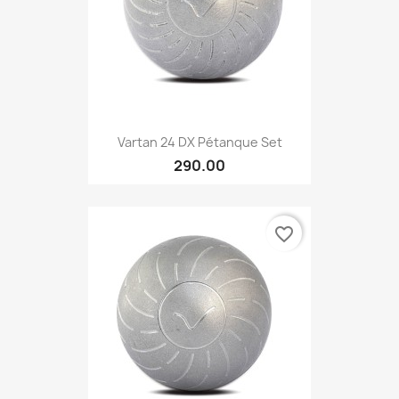
Vartan 24 DX Pétanque Set
290.00
favorite_border