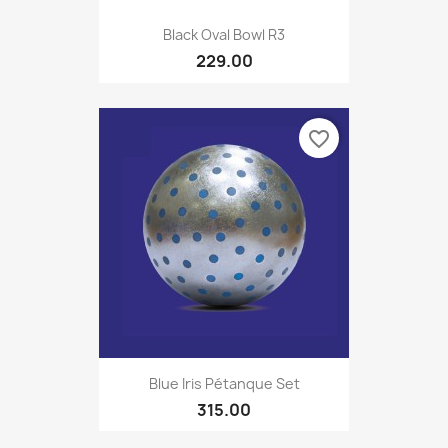
Black Oval Bowl R3
229.00
favorite_border
Blue Iris Pétanque Set
315.00