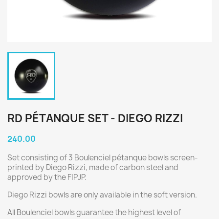
RD PÉTANQUE SET - DIEGO RIZZI
240.00
Set consisting of 3 Boulenciel pétanque bowls screen-
printed by Diego Rizzi, made of carbon steel and
approved by the FIPJP.
Diego Rizzi bowls are only available in the soft version.
All Boulenciel bowls guarantee the highest level of