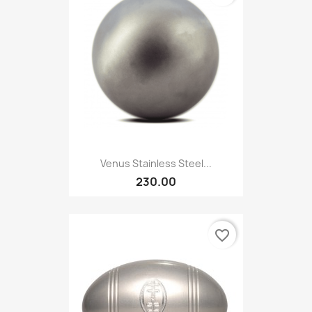
Venus Stainless Steel...
230.00
favorite_border