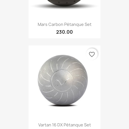
Mars Carbon Pétanque Set
230.00
favorite_border
Vartan 16 DX Pétanque Set