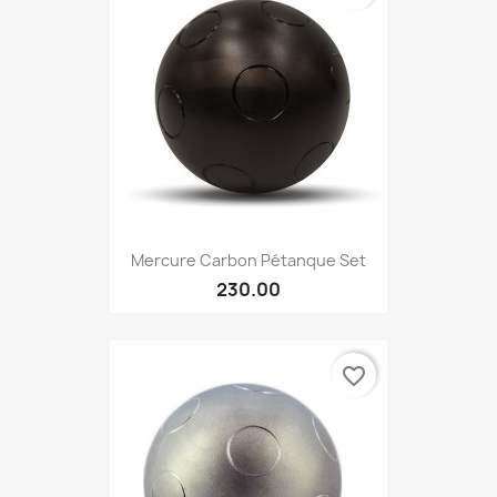
Mercure Carbon Pétanque Set
230.00
favorite_border