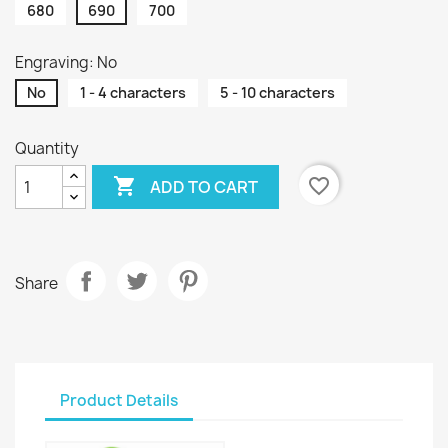
680
690
700
Engraving: No
No
1 - 4 characters
5 - 10 characters
Quantity

favorite_border
ADD TO CART
Share
Product Details