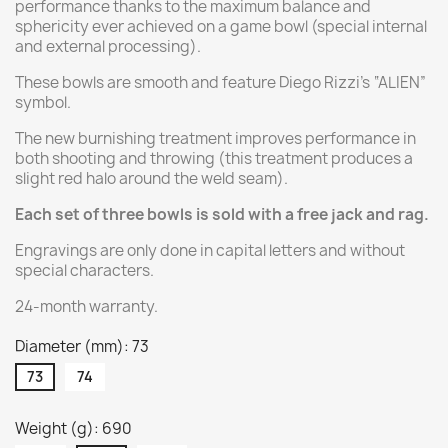
performance thanks to the maximum balance and
sphericity ever achieved on a game bowl (special internal
and external processing).
These bowls are smooth and feature Diego Rizzi's “ALIEN”
symbol.
The new burnishing treatment improves performance in
both shooting and throwing (this treatment produces a
slight red halo around the weld seam).
Each set of three bowls is sold with a free jack and rag.
Engravings are only done in capital letters and without
special characters.
24-month warranty.
Diameter (mm): 73
73
74
Weight (g): 690