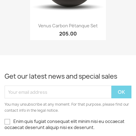
Venus Carbon Pétanque Set
205.00
Get our latest news and special sales
You may unsubscribe at any moment. For that purpose, please find our
contact info in the legal notice.
Enim quis fugiat consequat elit minim nisi eu occaecat
occaecat deserunt aliquip nisi ex deserunt.