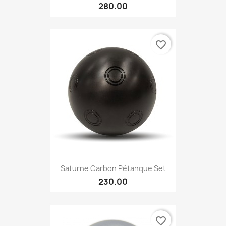
280.00
favorite_border
Saturne Carbon Pétanque Set
230.00
favorite_border