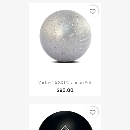
favorite_border
Vartan 24 SX Pétanque Set
290.00
favorite_border