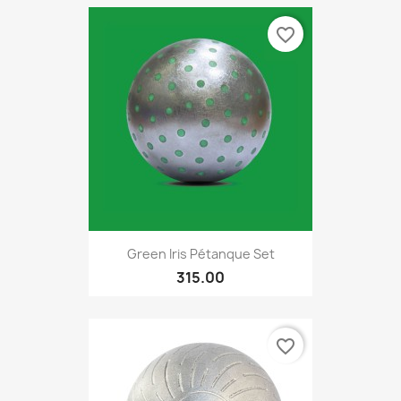
favorite_border
Green Iris Pétanque Set
315.00
favorite_border