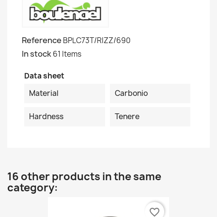
Reference
BPLC73T/RIZZ/690
In stock
61 Items
Data sheet
Material
Carbonio
Hardness
Tenere
16 other products in the same
category:
favorite_border