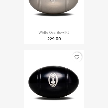
White Oval Bowl R3
229.00
favorite_border