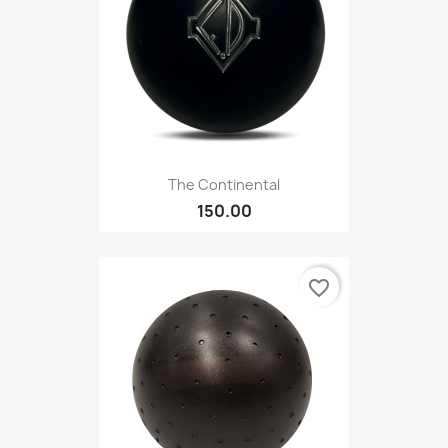
The Continental
150.00
favorite_border