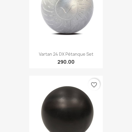
Vartan 24 DX Pétanque Set
290.00
favorite_border