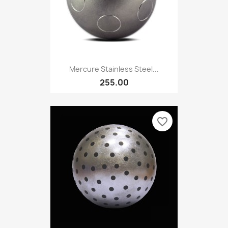
Mercure Stainless Steel...
255.00
favorite_border