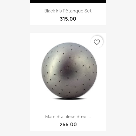
Black Iris Pétanque Set
315.00
favorite_border
Mars Stainless Steel...
255.00