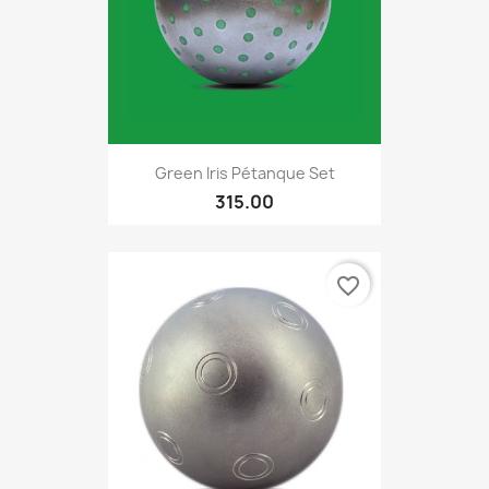
Green Iris Pétanque Set
315.00
favorite_border