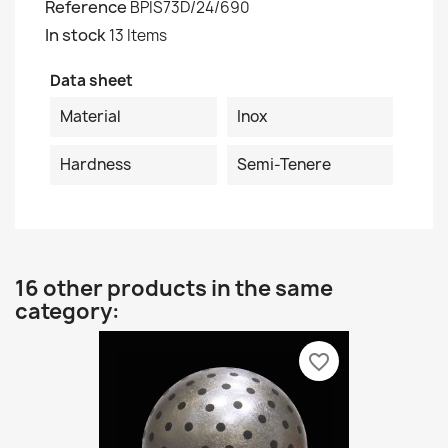
Reference
BPIS73D/24/690
In stock
13 Items
Data sheet
Material
Inox
Hardness
Semi-Tenere
16 other products in the same
category:
favorite_border