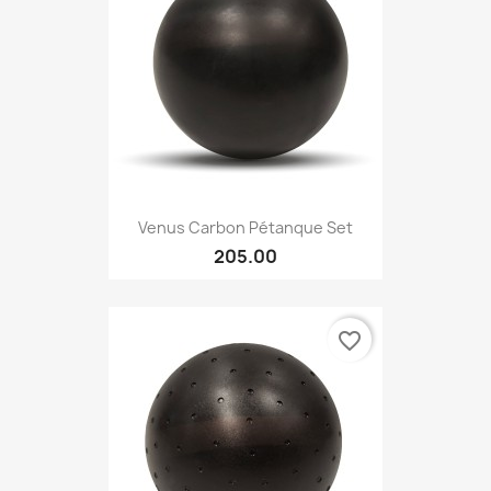
Venus Carbon Pétanque Set
205.00
favorite_border