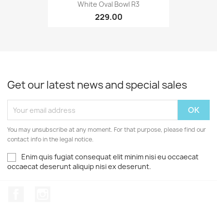
White Oval Bowl R3
229.00
Get our latest news and special sales
You may unsubscribe at any moment. For that purpose, please find our
contact info in the legal notice.
Enim quis fugiat consequat elit minim nisi eu occaecat
occaecat deserunt aliquip nisi ex deserunt.
Facebook
Instagram