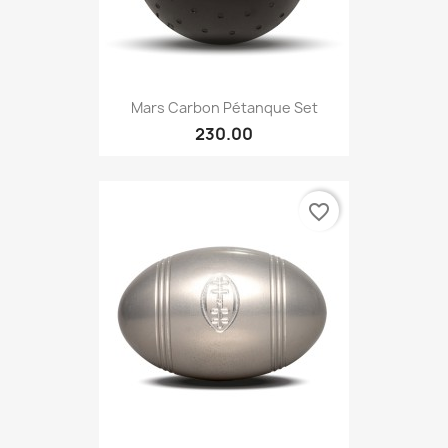
Mars Carbon Pétanque Set
230.00
favorite_border