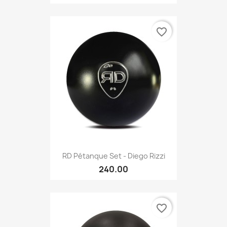
favorite_border
RD Pétanque Set - Diego Rizzi
240.00
favorite_border