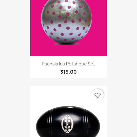
Fuchsia Iris Pétanque Set
315.00
favorite_border