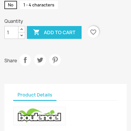
No
1 - 4 characters
Quantity

favorite_border
ADD TO CART
Share
Product Details