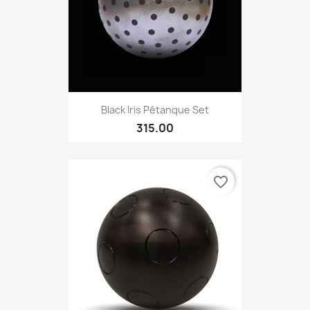
Black Iris Pétanque Set
315.00
favorite_border