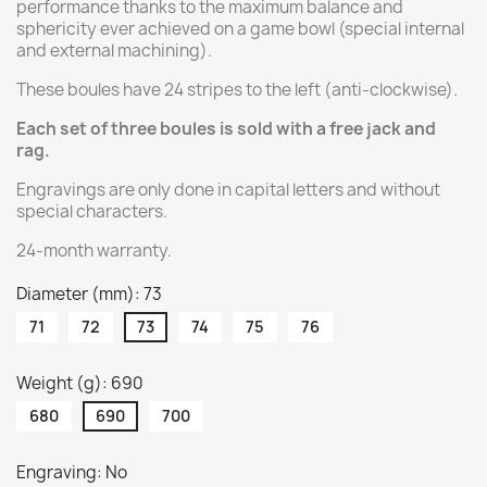
performance thanks to the maximum balance and
sphericity ever achieved on a game bowl (special internal
and external machining).
These boules have 24 stripes to the left (anti-clockwise).
Each set of three boules is sold with a free jack and
rag.
Engravings are only done in capital letters and without
special characters.
24-month warranty.
Diameter (mm): 73
71
72
73
74
75
76
Weight (g): 690
680
690
700
Engraving: No