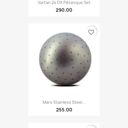
Vartan 24 DX Pétanque Set
290.00
favorite_border
Mars Stainless Steel...
255.00