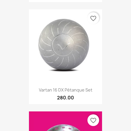
favorite_border
Vartan 16 DX Pétanque Set
280.00
favorite_border