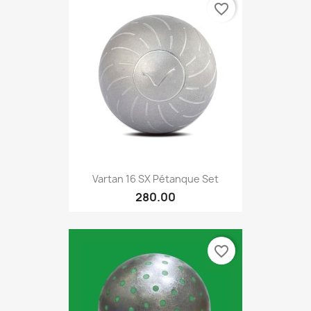
favorite_border
Vartan 16 SX Pétanque Set
280.00
favorite_border