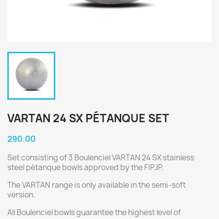
VARTAN 24 SX PÉTANQUE SET
290.00
Set consisting of 3 Boulenciel VARTAN 24 SX stainless
steel pétanque bowls approved by the FIPJP.
The VARTAN range is only available in the semi-soft
version.
All Boulenciel bowls guarantee the highest level of