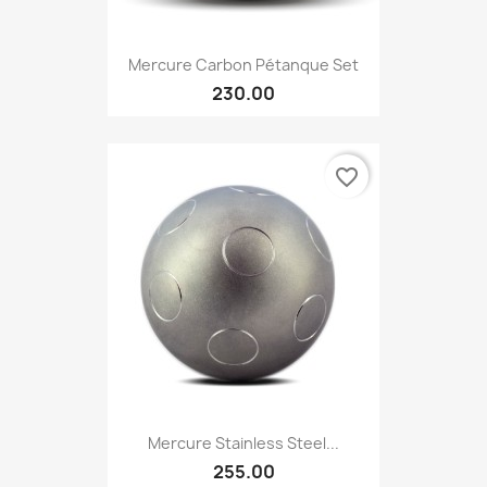
Mercure Carbon Pétanque Set
230.00
favorite_border
Mercure Stainless Steel...
255.00