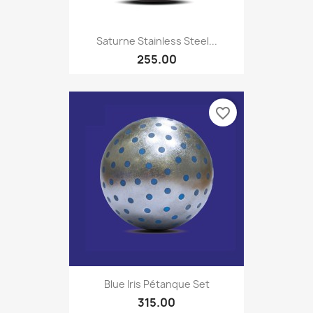
Saturne Stainless Steel...
255.00
favorite_border
Blue Iris Pétanque Set
315.00