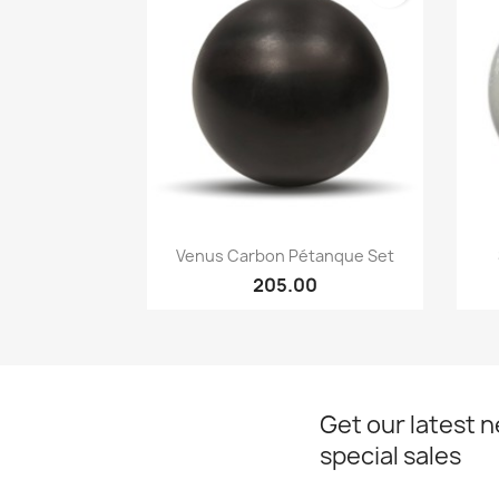
Quick view

Venus Carbon Pétanque Set
205.00
Get our latest 
special sales