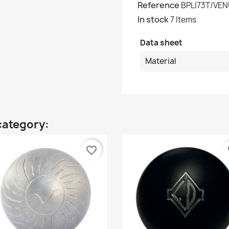
Reference
BPLI73T/VE
In stock
7 Items
Data sheet
Material
category:
favorite_border
fa