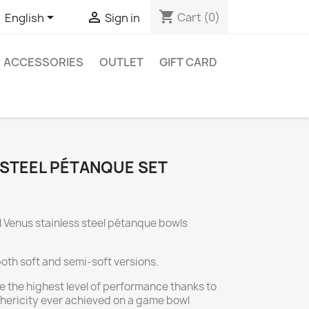
shopping_cart


Cart
(0)
English
Sign in
ACCESSORIES
OUTLET
GIFT CARD
 STEEL PÉTANQUE SET
l Venus stainless steel pétanque bowls
both soft and semi-soft versions.
e the highest level of performance thanks to
ericity ever achieved on a game bowl