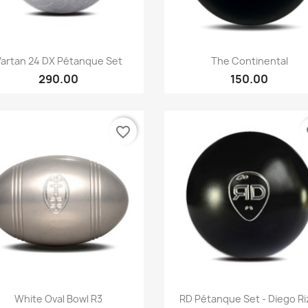
Quick view
Quick view


Vartan 24 DX Pétanque Set
The Continental
290.00
150.00
favorite_border
fa
Quick view
Quick view


White Oval Bowl R3
RD Pétanque Set - Diego Ri