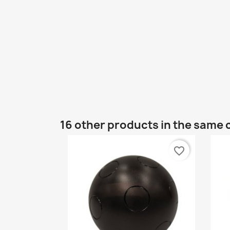
16 other products in the same 
favorite_border