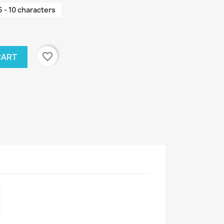
5 - 10 characters
favorite_border
CART