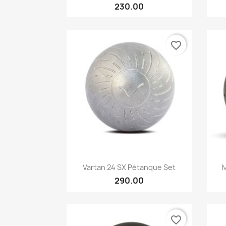
230.00
favorite_border
Quick view

Vartan 24 SX Pétanque Set
M
290.00
favorite_border