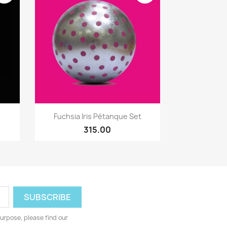
Quick view

Fuchsia Iris Pétanque Set
315.00
urpose, please find our