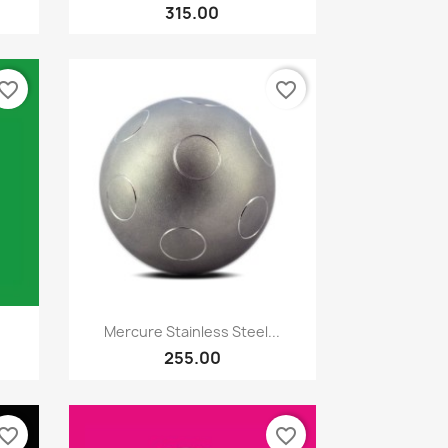
315.00
vorite_border
favorite_border
Quick view

Mercure Stainless Steel...
255.00
vorite_border
favorite_border