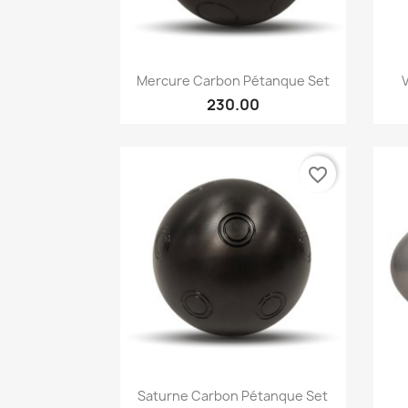
Quick view

Mercure Carbon Pétanque Set
230.00
favorite_border
Quick view

Saturne Carbon Pétanque Set