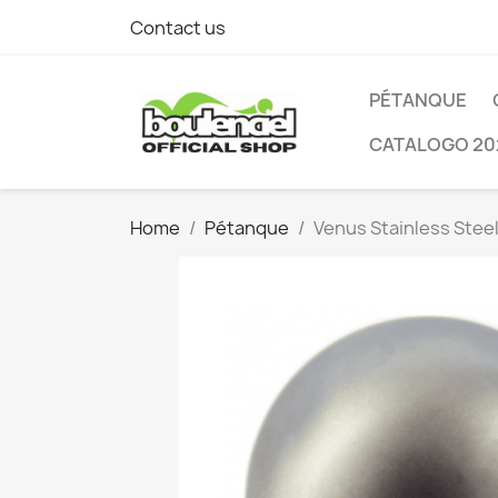
Contact us
PÉTANQUE
CATALOGO 20
Home
Pétanque
Venus Stainless Stee