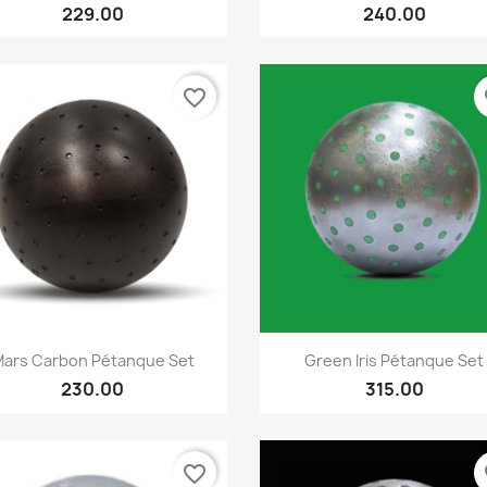
229.00
240.00
favorite_border
fa
Quick view
Quick view


ars Carbon Pétanque Set
Green Iris Pétanque Set
230.00
315.00
favorite_border
fa