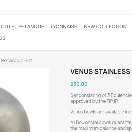
OUTLET PÉTANQUE
LYONNAISE
NEW COLLECTION
23
l Pétanque Set
VENUS STAINLESS
230.00
Set consisting of 3 Boulencie
approved by the FIPJP.
Venus bowls are available in 
All Boulenciel bowls guarante
the maximum balance and sph