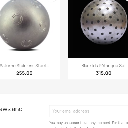
Quick view
Quick view


Saturne Stainless Steel...
Black Iris Pétanque Set
255.00
315.00
news and
You may unsubscribe at any moment. For that p