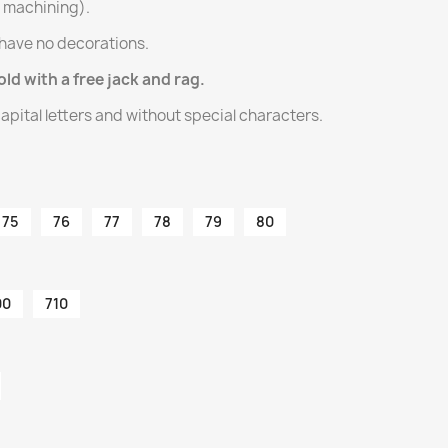
l machining).
have no decorations.
old with a free jack and rag.
apital letters and without special characters.
75
76
77
78
79
80
00
710