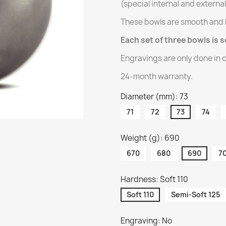
(special internal and externa
These bowls are smooth and 
Each set of three bowls is s
Engravings are only done in c
24-month warranty.
Diameter (mm): 73
71
72
73
74
Weight (g): 690
670
680
690
7
Hardness: Soft 110
Soft 110
Semi-Soft 125
Engraving: No