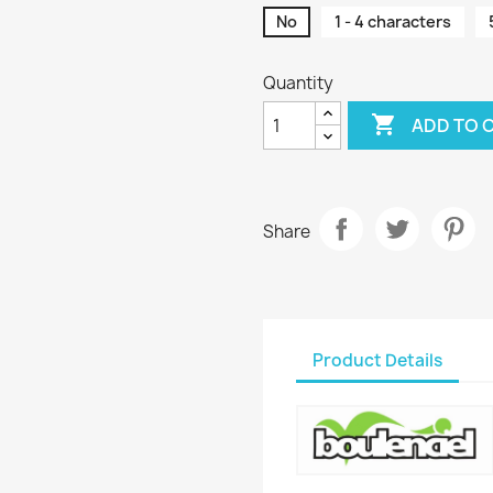
No
1 - 4 characters
Quantity

ADD TO 
Share
Product Details