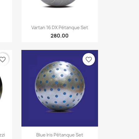
Quick view

Vartan 16 DX Pétanque Set
280.00
vorite_border
favorite_border
Quick view

zzi
Blue Iris Pétanque Set