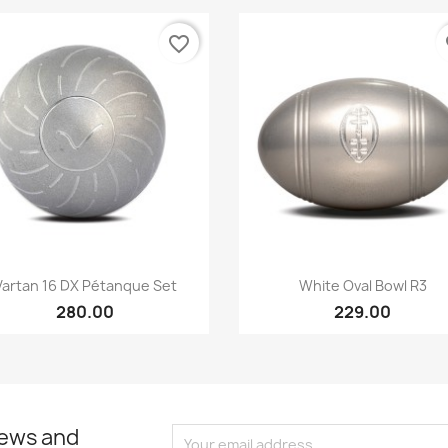
favorite_border
fa
Quick view
Quick view


Vartan 16 DX Pétanque Set
White Oval Bowl R3
280.00
229.00
news and