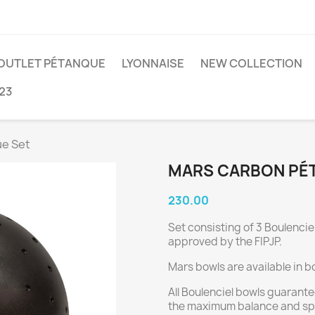
OUTLET PÉTANQUE
LYONNAISE
NEW COLLECTION
23
e Set
MARS CARBON PÉ
230.00
Set consisting of 3 Boulencie
approved by the FIPJP.
Mars bowls are available in b
All Boulenciel bowls guarante
the maximum balance and sph