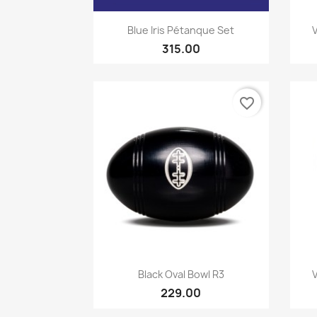
Quick view

Blue Iris Pétanque Set
315.00
favorite_border
Quick view

Black Oval Bowl R3
229.00