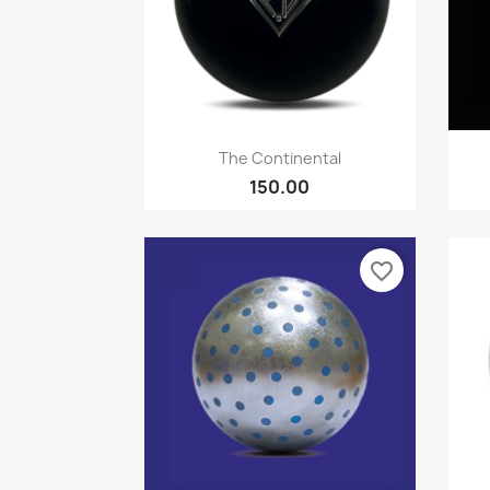
Quick view

The Continental
150.00
favorite_border