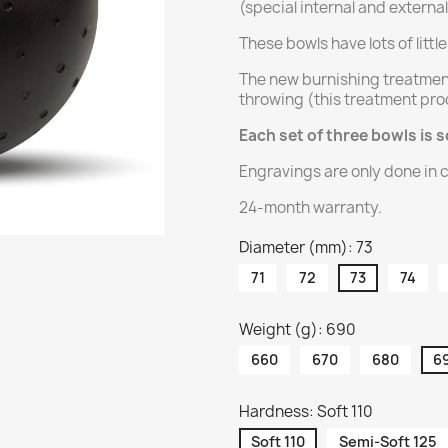
(special internal and externa
These bowls have lots of littl
The new burnishing treatmen
throwing (this treatment pro
Each set of three bowls is s
Engravings are only done in c
24-month warranty.
Diameter (mm): 73
71
72
73
74
Weight (g): 690
660
670
680
6
Hardness: Soft 110
Soft 110
Semi-Soft 125