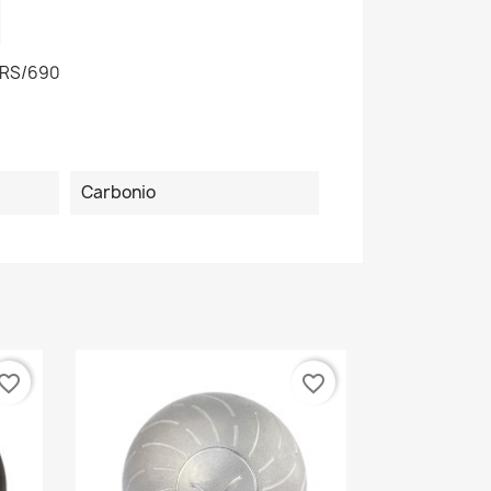
RS/690
Carbonio
vorite_border
favorite_border