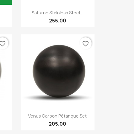
Quick view

Saturne Stainless Steel...
255.00
vorite_border
favorite_border
Quick view

Venus Carbon Pétanque Set
205.00