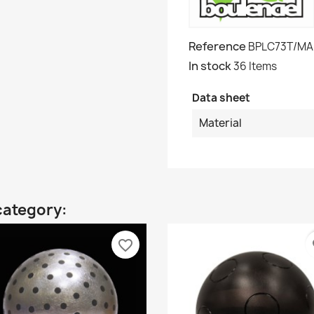
Reference
BPLC73T/MA
In stock
36 Items
Data sheet
Material
category:
favorite_border
fa