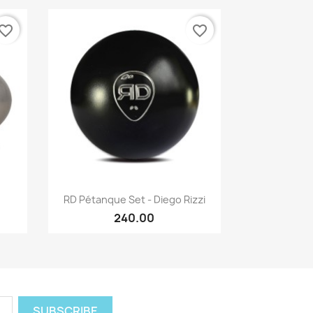
vorite_border
favorite_border
Quick view

RD Pétanque Set - Diego Rizzi
240.00