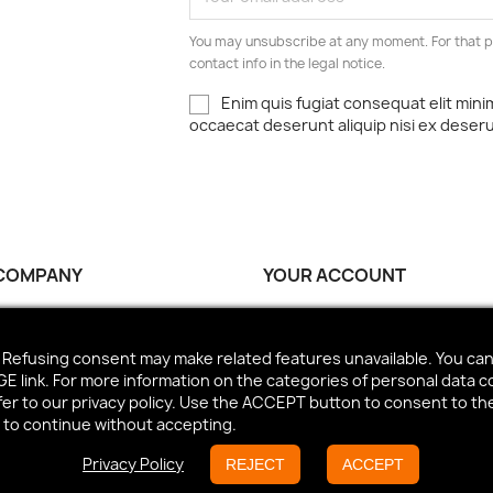
You may unsubscribe at any moment. For that p
contact info in the legal notice.
Enim quis fugiat consequat elit mini
occaecat deserunt aliquip nisi ex deser
COMPANY
YOUR ACCOUNT
ct us
Personal info
Orders
Refusing consent may make related features unavailable. You can 
Credit slips
 link. For more information on the categories of personal data c
Addresses
efer to our privacy policy. Use the ACCEPT button to consent to t
n to continue without accepting.
Vouchers
Privacy Policy
REJECT
ACCEPT
© 2026 - Ecommerce software by PrestaShop™