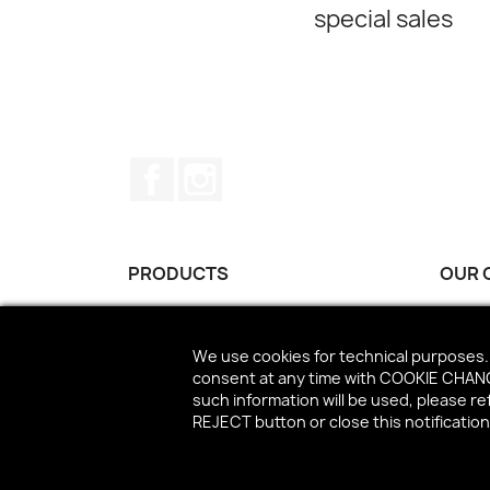
special sales
Facebook
Instagram
PRODUCTS
OUR 
Best sales
Conta
We use cookies for technical purposes. 
consent at any time with COOKIE CHANGE
such information will be used, please r
REJECT button or close this notificatio