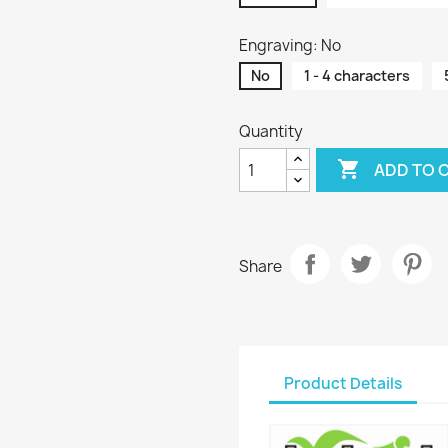
Engraving: No
No
1 - 4 characters
Quantity

ADD TO 
Share
Product Details