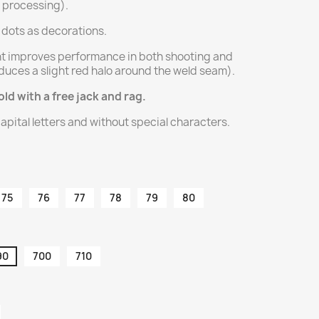
l processing).
e dots as decorations.
t improves performance in both shooting and
duces a slight red halo around the weld seam).
old with a free jack and rag.
apital letters and without special characters.
75
76
77
78
79
80
90
700
710