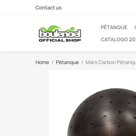
Contact us
PÉTANQUE
CATALOGO 20
Home
Pétanque
Mars Carbon Pétanqu