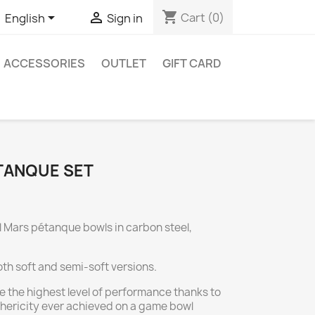
shopping_cart


Cart
(0)
English
Sign in
ACCESSORIES
OUTLET
GIFT CARD
TANQUE SET
l Mars pétanque bowls in carbon steel,
oth soft and semi-soft versions.
e the highest level of performance thanks to
ericity ever achieved on a game bowl