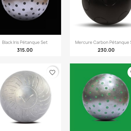
Quick view
Quick view


Black Iris Pétanque Set
Mercure Carbon Pétanque 
315.00
230.00
favorite_border
fa