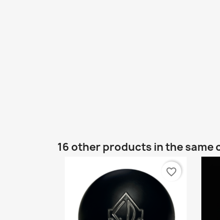
16 other products in the same 
favorite_border