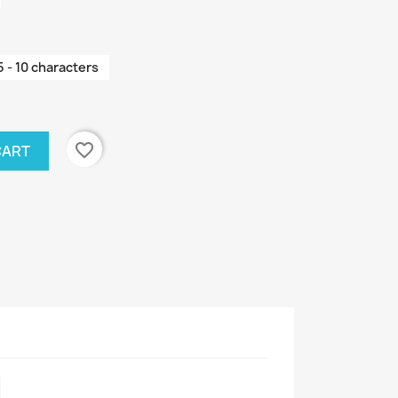
5 - 10 characters
favorite_border
CART