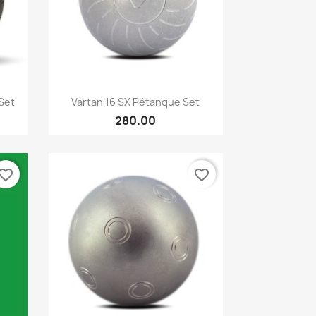
Quick view

Set
Vartan 16 SX Pétanque Set
280.00
vorite_border
favorite_border