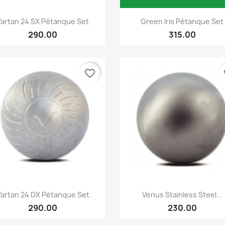
Quick view
Quick view


Vartan 24 SX Pétanque Set
Green Iris Pétanque Set
290.00
315.00
favorite_border
fa
Quick view
Quick view


Vartan 24 DX Pétanque Set
Venus Stainless Steel...
290.00
230.00