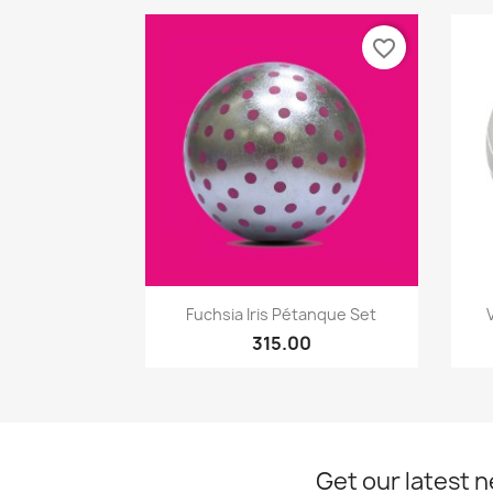
favorite_border
Quick view

Fuchsia Iris Pétanque Set
315.00
Get our latest 