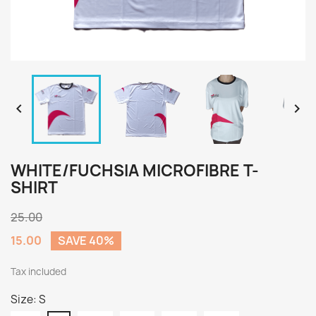


WHITE/FUCHSIA MICROFIBRE T-
SHIRT
25.00
15.00
SAVE 40%
Tax included
Size: S