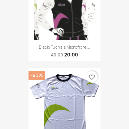
Black/fuchsia Microfibre...
20.00
40.00
-40%
favorite_border