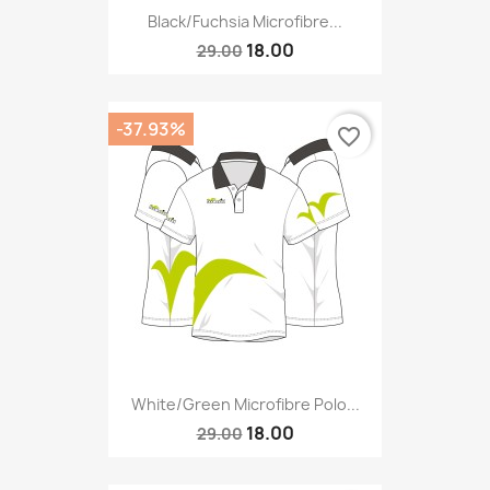
Black/fuchsia Microfibre...
18.00
29.00
-37.93%
favorite_border
White/green Microfibre Polo...
18.00
29.00