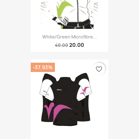
White/green Microfibre...
20.00
40.00
-37.93%
favorite_border