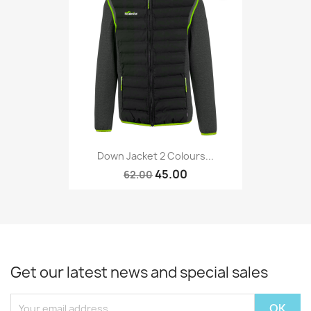
Down Jacket 2 Colours...
45.00
62.00
Get our latest news and special sales