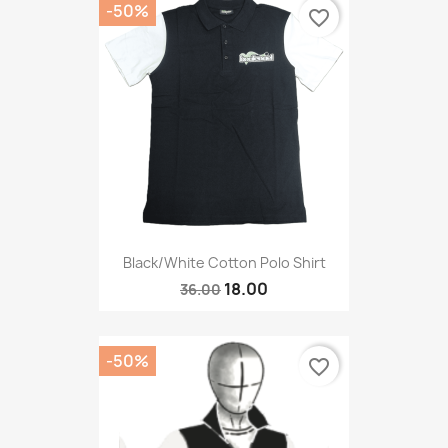
-50%
favorite_border
Black/White Cotton Polo Shirt
18.00
36.00
-50%
favorite_border