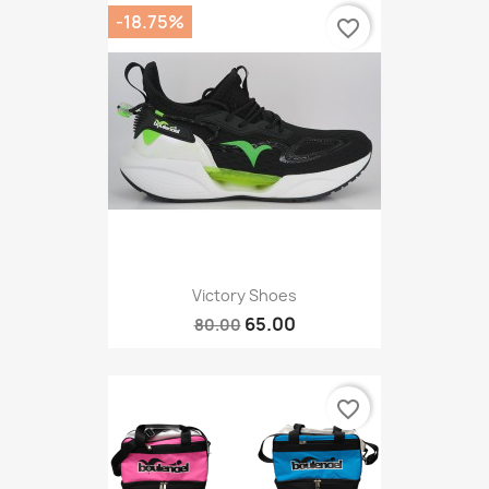
-18.75%
favorite_border
Victory Shoes
65.00
80.00
favorite_border