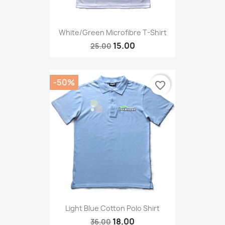
White/green Microfibre T-Shirt
15.00
25.00
-50%
favorite_border
Light Blue Cotton Polo Shirt
18.00
36.00