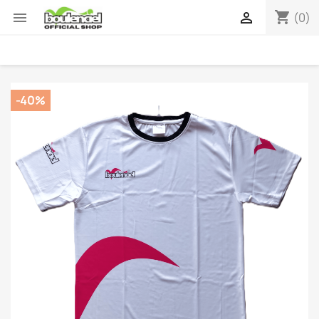
shopping_cart


(0)
-40%