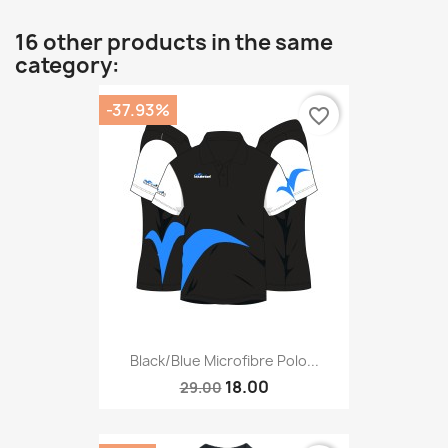
16 other products in the same
category:
-37.93%
favorite_border
Black/blue Microfibre Polo...
18.00
29.00