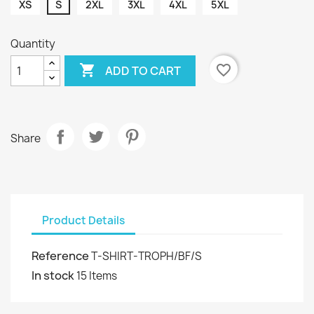
XS
S
2XL
3XL
4XL
5XL
Quantity

favorite_border
ADD TO CART
Share
Product Details
Reference
T-SHIRT-TROPH/BF/S
In stock
15 Items