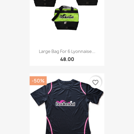
Large Bag For 6 Lyonnaise...
48.00
-50%
favorite_border