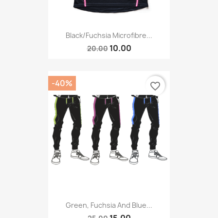
Black/Fuchsia Microfibre...
10.00
20.00
-40%
favorite_border
Green, Fuchsia And Blue...