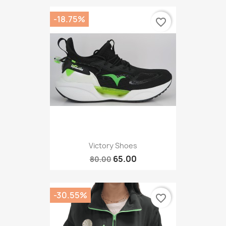
-18.75%
favorite_border
Victory Shoes
65.00
80.00
-30.55%
favorite_border