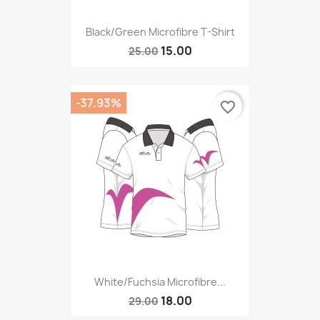
Black/green Microfibre T-Shirt
15.00
25.00
-37.93%
favorite_border
White/fuchsia Microfibre...
18.00
29.00