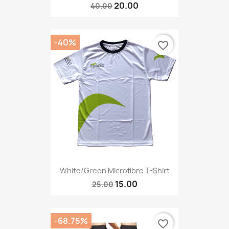
20.00
40.00
-40%
favorite_border
White/green Microfibre T-Shirt
15.00
25.00
-68.75%
favorite_border