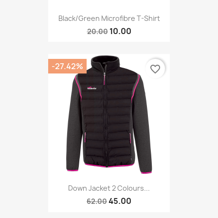
Black/Green Microfibre T-Shirt
10.00
20.00
-27.42%
favorite_border
Down Jacket 2 Colours...
45.00
62.00