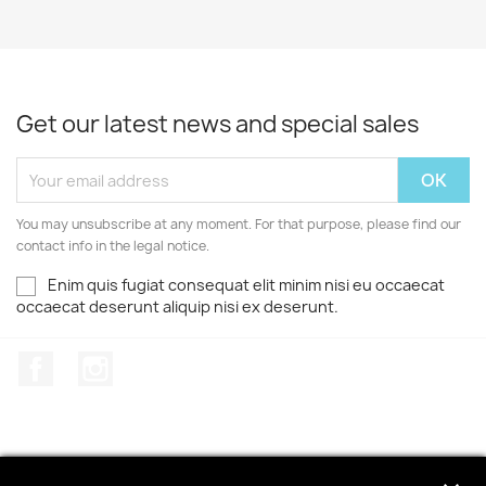
Get our latest news and special sales
You may unsubscribe at any moment. For that purpose, please find our
contact info in the legal notice.
Enim quis fugiat consequat elit minim nisi eu occaecat
occaecat deserunt aliquip nisi ex deserunt.
Facebook
Instagram