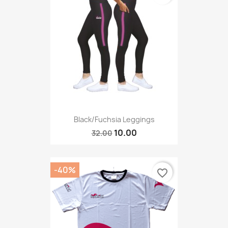
Black/fuchsia Leggings
10.00
32.00
-40%
favorite_border