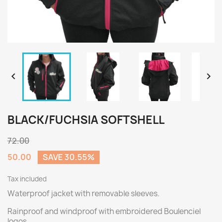


BLACK/FUCHSIA SOFTSHELL
72.00
50.00
SAVE 30.55%
Tax included
Waterproof jacket with removable sleeves.
Rainproof and windproof with embroidered Boulenciel
logos.