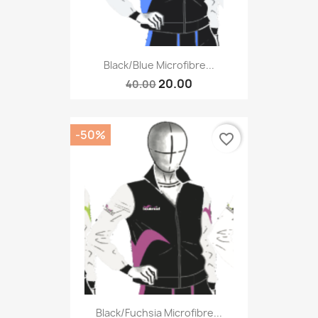
Black/blue Microfibre...
20.00
40.00
-50%
favorite_border
Black/fuchsia Microfibre...