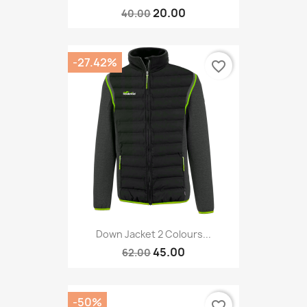
20.00
40.00
-27.42%
favorite_border
Down Jacket 2 Colours...
45.00
62.00
-50%
favorite_border