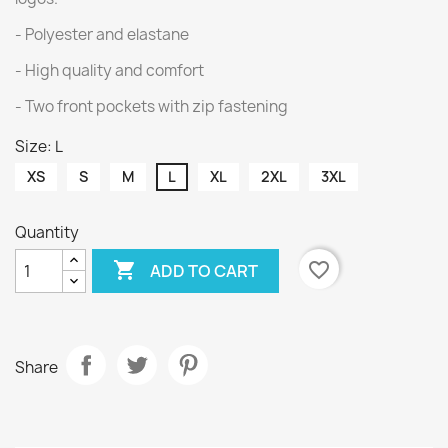
- Polyester and elastane
- High quality and comfort
- Two front pockets with zip fastening
Size: L
XS
S
M
L
XL
2XL
3XL
Quantity

favorite_border
ADD TO CART
Share