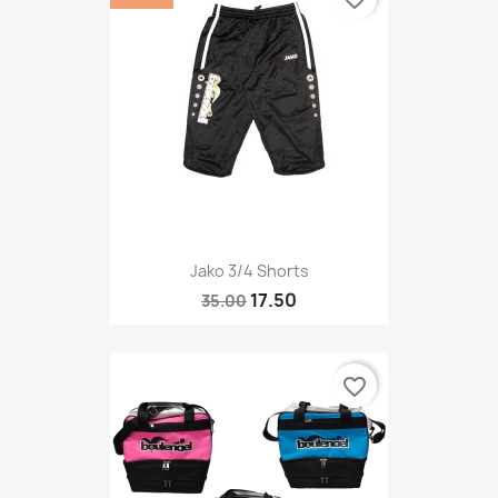
Jako 3/4 Shorts
17.50
35.00
favorite_border