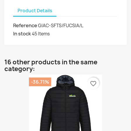
Product Details
Reference
GIAC-SFTS/FUCSIA/L
In stock
45 Items
16 other products in the same
category:
-36.71%
favorite_border