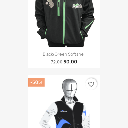
Black/green Softshell
50.00
72.00
-50%
favorite_border