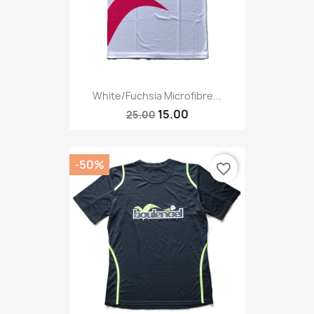
White/fuchsia Microfibre...
15.00
25.00
-50%
favorite_border