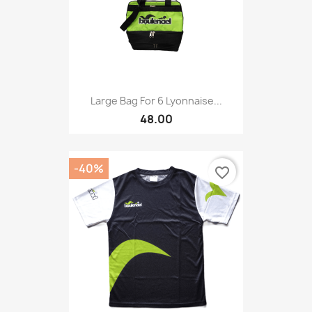
Large Bag For 6 Lyonnaise...
48.00
-40%
favorite_border