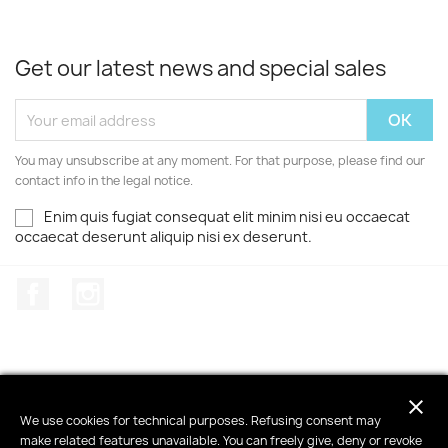
Get our latest news and special sales
You may unsubscribe at any moment. For that purpose, please find our
contact info in the legal notice.
Enim quis fugiat consequat elit minim nisi eu occaecat
occaecat deserunt aliquip nisi ex deserunt.
Facebook
Instagram
close
PRODUCTS

We use cookies for technical purposes. Refusing consent may
make related features unavailable. You can freely give, deny or revoke