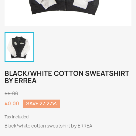
BLACK/WHITE COTTON SWEATSHIRT
BY ERREA
55.00
40.00
SAVE 27.27%
Tax included
Black/white cotton sweatshirt by ERREA