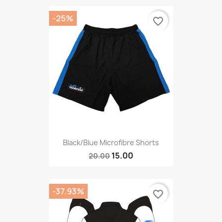
-25%
favorite_border
Black/blue Microfibre Shorts
15.00
20.00
-37.93%
favorite_border