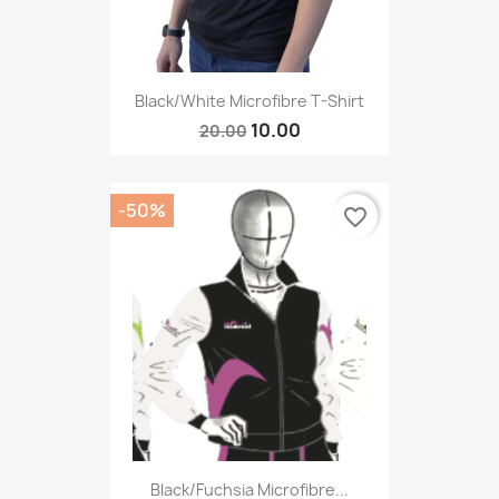
Black/White Microfibre T-Shirt
10.00
20.00
-50%
favorite_border
Black/fuchsia Microfibre...