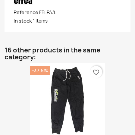
Reference
FELPA/L
In stock
1 Items
16 other products in the same
category:
-37.5%
favorite_border