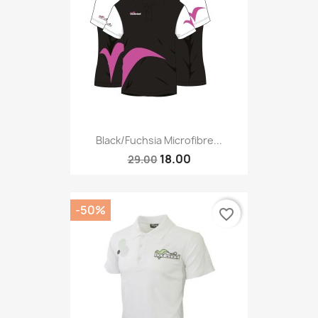
Black/fuchsia Microfibre...
18.00
29.00
-50%
favorite_border