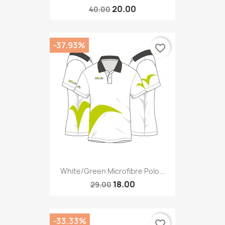
20.00
40.00
-37.93%
favorite_border
White/green Microfibre Polo...
18.00
29.00
-33.33%
favorite_border