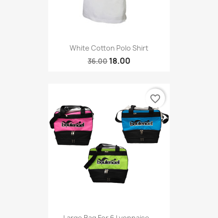
White Cotton Polo Shirt
18.00
36.00
favorite_border
Large Bag For 6 Lyonnaise...