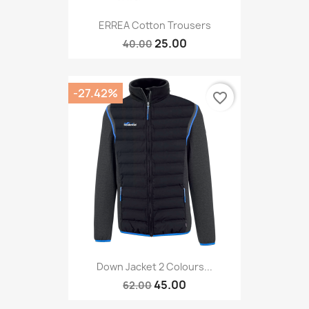
ERREA Cotton Trousers
25.00
40.00
-27.42%
favorite_border
Down Jacket 2 Colours...
45.00
62.00