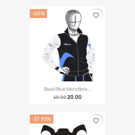
-50%
favorite_border
Black/blue Microfibre...
20.00
40.00
-37.93%
favorite_border