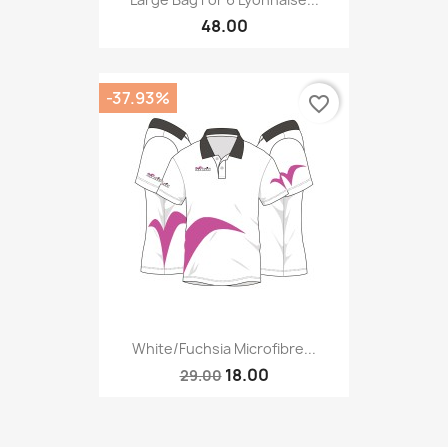
48.00
-37.93%
favorite_border
White/fuchsia Microfibre...
18.00
29.00