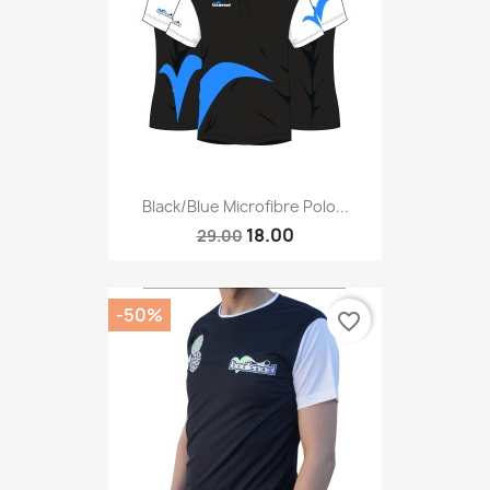
Black/blue Microfibre Polo...
18.00
29.00
-50%
favorite_border