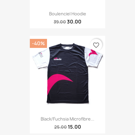
Boulenciel Hoodie
30.00
39.00
-40%
favorite_border
Black/fuchsia Microfibre...
15.00
25.00