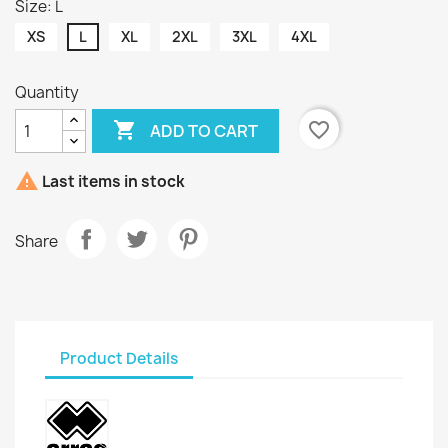
Size: L
XS
L
XL
2XL
3XL
4XL
Quantity

favorite_border
ADD TO CART

Last items in stock
Share
Product Details