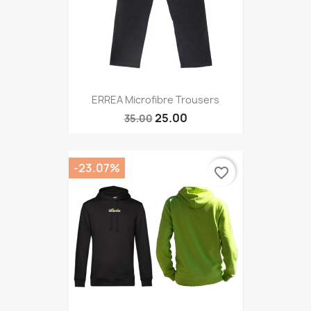
ERREA Microfibre Trousers
25.00
35.00
-23.07%
favorite_border