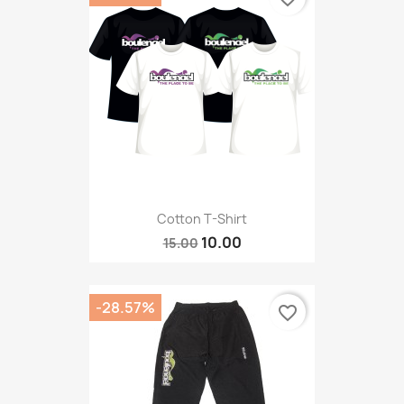
Cotton T-Shirt
10.00
15.00
-28.57%
favorite_border