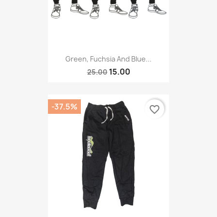
Green, Fuchsia And Blue...
15.00
25.00
-37.5%
favorite_border