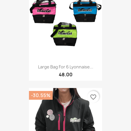
Large Bag For 6 Lyonnaise...
48.00
-30.55%
favorite_border