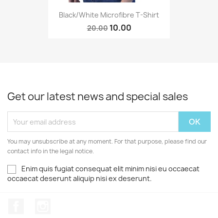
Black/White Microfibre T-Shirt
10.00
20.00
Get our latest news and special sales
You may unsubscribe at any moment. For that purpose, please find our
contact info in the legal notice.
Enim quis fugiat consequat elit minim nisi eu occaecat
occaecat deserunt aliquip nisi ex deserunt.
Facebook
Instagram