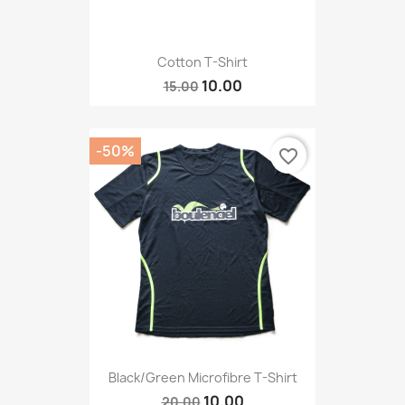
Cotton T-Shirt
10.00
15.00
-50%
favorite_border
Black/Green Microfibre T-Shirt
10.00
20.00