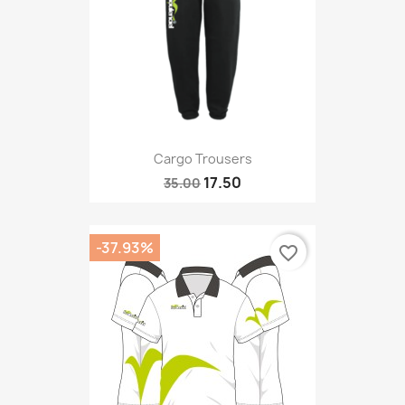
Cargo Trousers
17.50
35.00
-37.93%
favorite_border