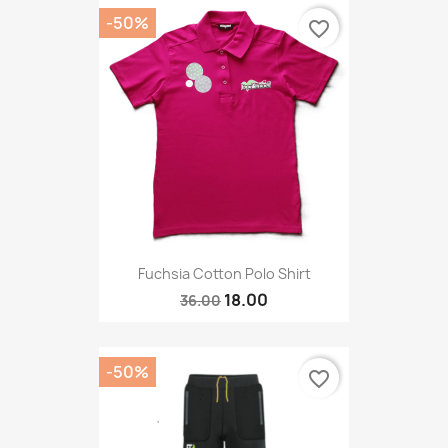
-50%
favorite_border
Fuchsia Cotton Polo Shirt
18.00
36.00
-50%
favorite_border