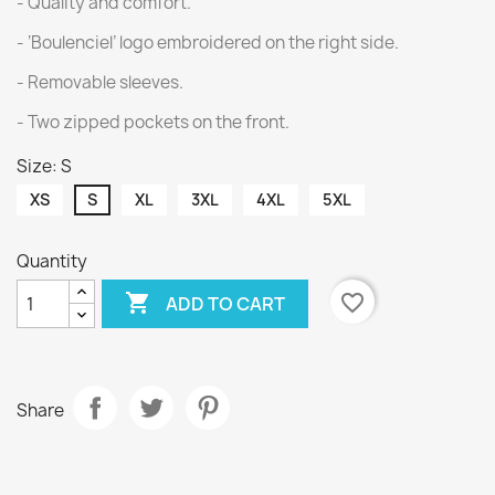
- Quality and comfort.
- ‘Boulenciel’ logo embroidered on the right side.
- Removable sleeves.
- Two zipped pockets on the front.
Size: S
XS
S
XL
3XL
4XL
5XL
Quantity

favorite_border
ADD TO CART
Share