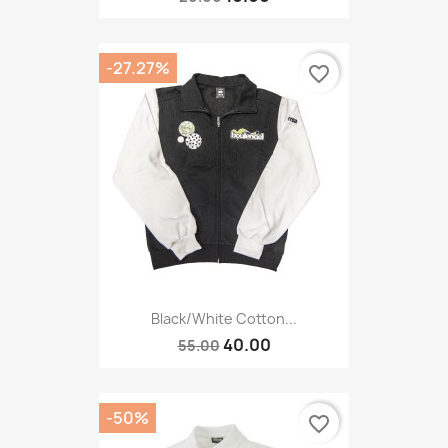
-27.27%
favorite_border
Black/white Cotton...
40.00
55.00
-50%
favorite_border