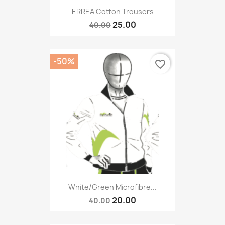
ERREA Cotton Trousers
25.00
40.00
-50%
favorite_border
White/green Microfibre...
20.00
40.00