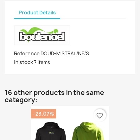
Product Details
Reference
DOUD-MISTRAL/NF/S
In stock
7 Items
16 other products in the same
category:
-23.07%
favorite_border