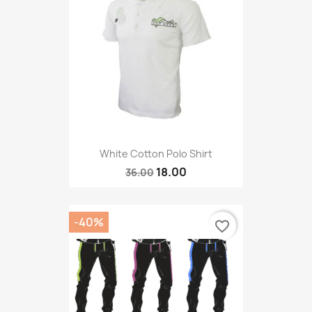
White Cotton Polo Shirt
18.00
36.00
-40%
favorite_border