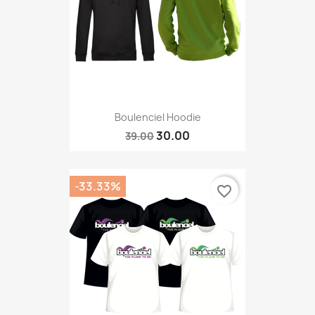
Boulenciel Hoodie
30.00
39.00
-33.33%
favorite_border