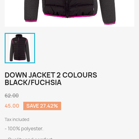
DOWN JACKET 2 COLOURS
BLACK/FUCHSIA
62.00
45.00
SAVE 27.42%
Tax included
- 100% polyester.