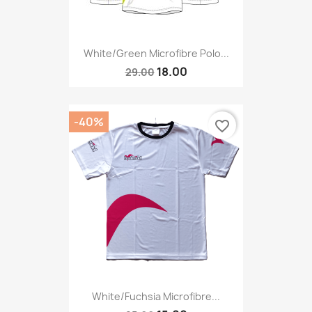
White/green Microfibre Polo...
18.00
29.00
-40%
favorite_border
White/fuchsia Microfibre...