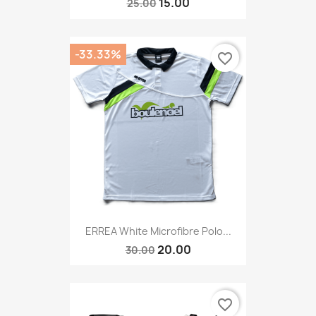
15.00
25.00
-33.33%
favorite_border
ERREA White Microfibre Polo...
20.00
30.00
favorite_border