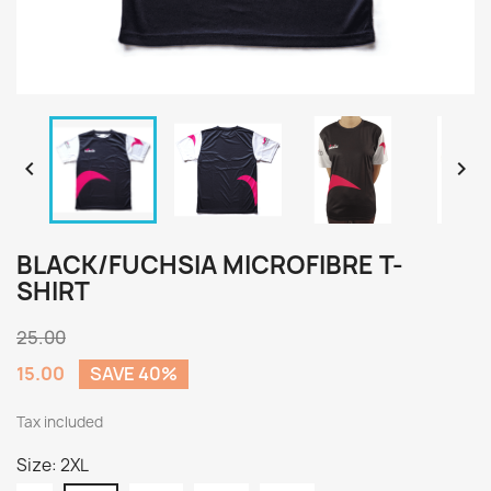


BLACK/FUCHSIA MICROFIBRE T-
SHIRT
25.00
15.00
SAVE 40%
Tax included
Size: 2XL