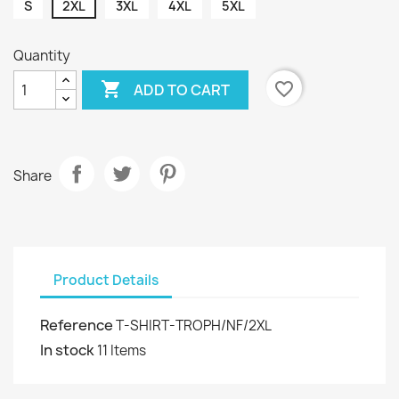
S
2XL
3XL
4XL
5XL
Quantity

favorite_border
ADD TO CART
Share
Product Details
Reference
T-SHIRT-TROPH/NF/2XL
In stock
11 Items