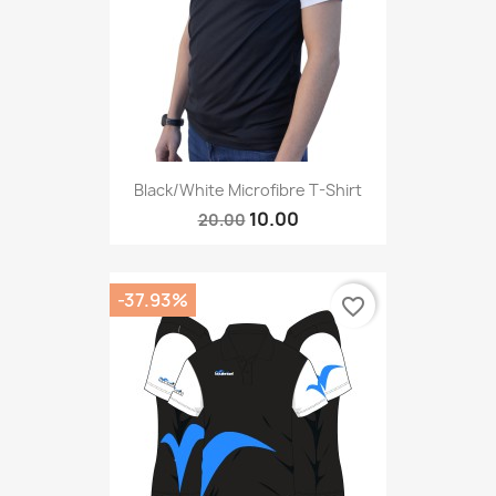
Black/White Microfibre T-Shirt
10.00
20.00
-37.93%
favorite_border