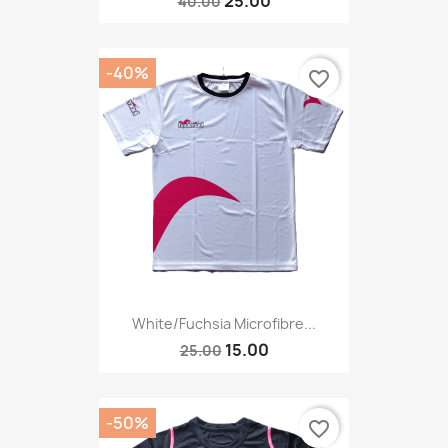
25.00
40.00
-40%
favorite_border
White/fuchsia Microfibre...
15.00
25.00
-50%
favorite_border