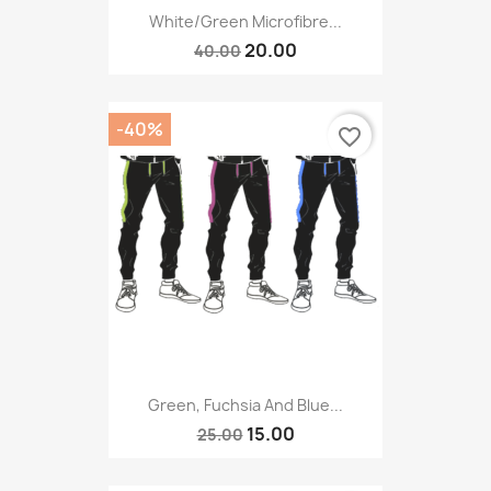
White/green Microfibre...
20.00
40.00
-40%
favorite_border
Green, Fuchsia And Blue...
15.00
25.00