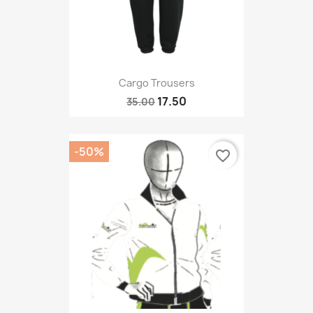
Cargo Trousers
17.50
35.00
-50%
favorite_border