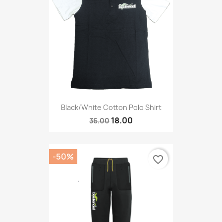
Black/White Cotton Polo Shirt
18.00
36.00
-50%
favorite_border