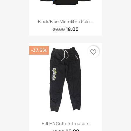
Black/blue Microfibre Polo...
18.00
29.00
-37.5%
favorite_border
ERREA Cotton Trousers