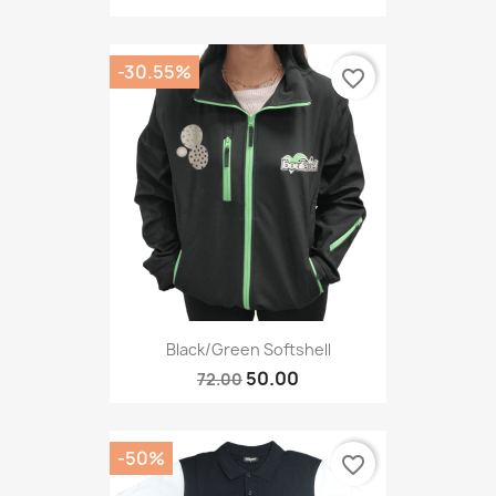
-30.55%
favorite_border
Black/green Softshell
50.00
72.00
-50%
favorite_border