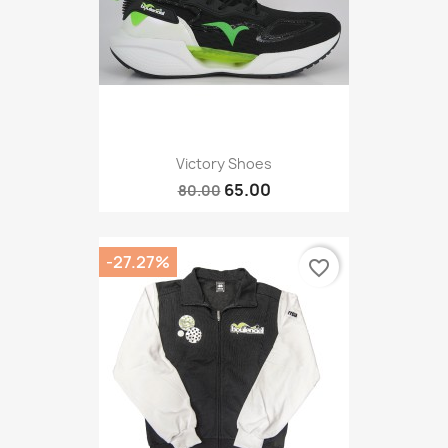
Victory Shoes
65.00
80.00
-27.27%
favorite_border