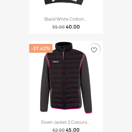
Black/white Cotton...
40.00
55.00
-27.42%
favorite_border
Down Jacket 2 Colours...
45.00
62.00