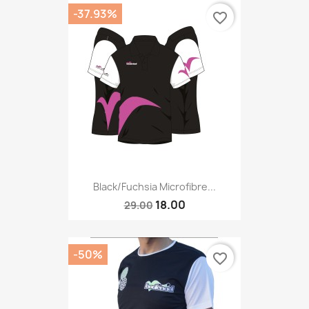
-37.93%
favorite_border
Black/fuchsia Microfibre...
18.00
29.00
-50%
favorite_border