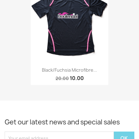
Black/Fuchsia Microfibre...
10.00
20.00
Get our latest news and special sales