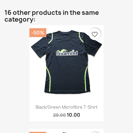
16 other products in the same
category:
-50%
favorite_border
Black/Green Microfibre T-Shirt
10.00
20.00