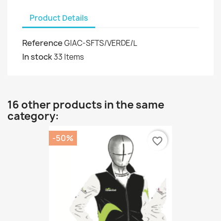
Product Details
Reference
GIAC-SFTS/VERDE/L
In stock
33 Items
16 other products in the same
category:
-50%
favorite_border