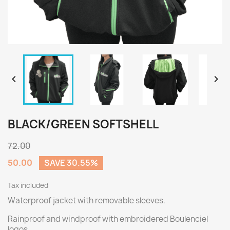


BLACK/GREEN SOFTSHELL
72.00
50.00
SAVE 30.55%
Tax included
Waterproof jacket with removable sleeves.
Rainproof and windproof with embroidered Boulenciel
logos.