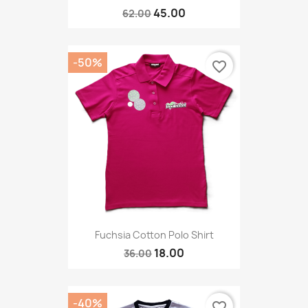
45.00
62.00
-50%
favorite_border
Fuchsia Cotton Polo Shirt
18.00
36.00
-40%
favorite_border