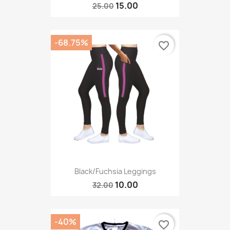
15.00
25.00
-68.75%
favorite_border
Black/fuchsia Leggings
10.00
32.00
-40%
favorite_border