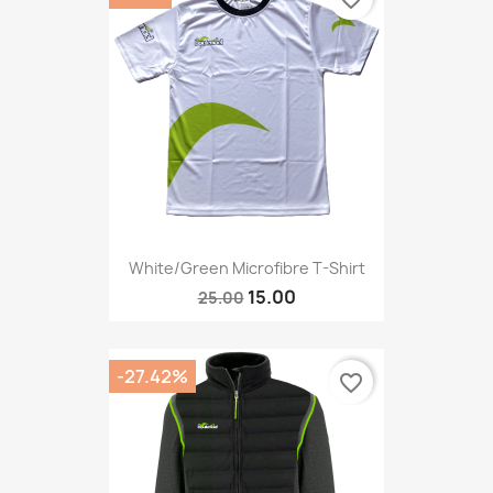
White/green Microfibre T-Shirt
15.00
25.00
-27.42%
favorite_border