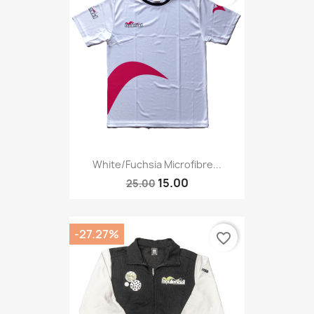
White/fuchsia Microfibre...
15.00
25.00
-27.27%
favorite_border