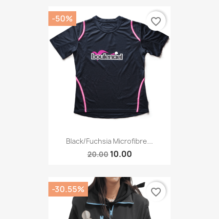
-50%
favorite_border
Black/Fuchsia Microfibre...
10.00
20.00
-30.55%
favorite_border