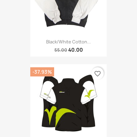
Black/white Cotton...
40.00
55.00
-37.93%
favorite_border