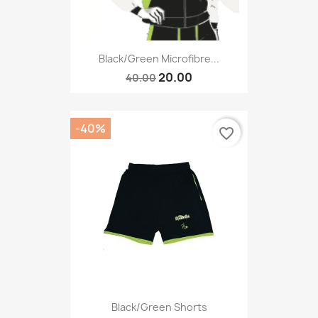
Black/green Microfibre...
20.00
40.00
-40%
favorite_border
Black/green Shorts