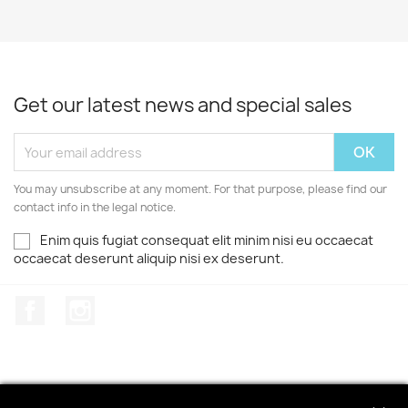
Get our latest news and special sales
You may unsubscribe at any moment. For that purpose, please find our
contact info in the legal notice.
Enim quis fugiat consequat elit minim nisi eu occaecat
occaecat deserunt aliquip nisi ex deserunt.
Facebook
Instagram