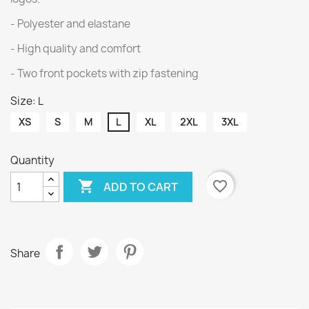
- Polyester and elastane
- High quality and comfort
- Two front pockets with zip fastening
Size: L
XS
S
M
L
XL
2XL
3XL
Quantity

favorite_border
ADD TO CART
Share