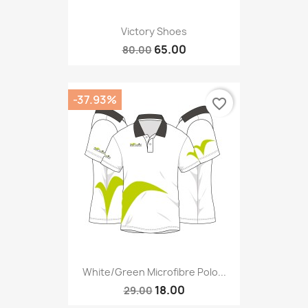
Victory Shoes
65.00
80.00
-37.93%
favorite_border
White/green Microfibre Polo...
18.00
29.00