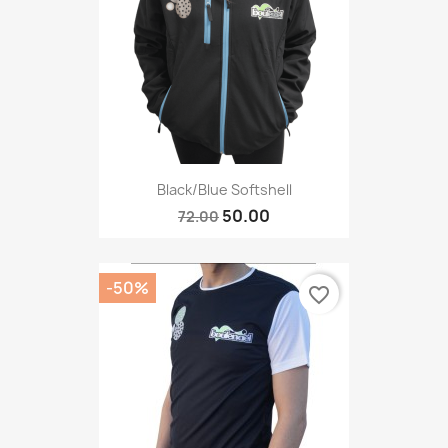
Black/blue Softshell
50.00
72.00
-50%
favorite_border