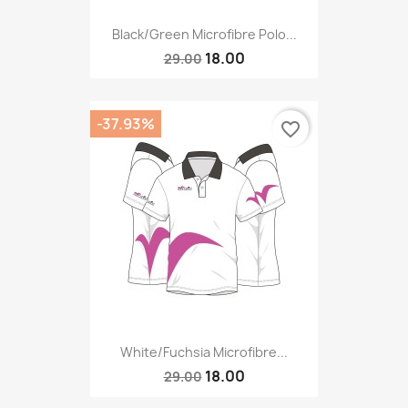
Black/green Microfibre Polo...
18.00
29.00
-37.93%
favorite_border
White/fuchsia Microfibre...
18.00
29.00