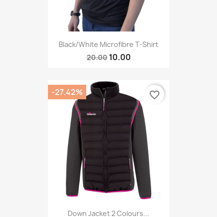
Black/White Microfibre T-Shirt
10.00
20.00
-27.42%
favorite_border
Down Jacket 2 Colours...